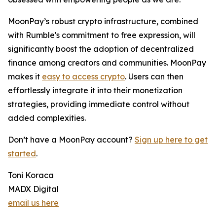
MoonPay’s robust crypto infrastructure, combined
with Rumble's commitment to free expression, will
significantly boost the adoption of decentralized
finance among creators and communities. MoonPay
makes it
easy to access crypto
. Users can then
effortlessly integrate it into their monetization
strategies, providing immediate control without
added complexities.
Don’t have a MoonPay account?
Sign up here to get
started
.
Toni Koraca
MADX Digital
email us here