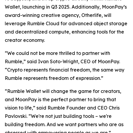
Wallet, launching in Q3 2025. Additionally, MoonPay’s
award-winning creative agency, Otherlife, will
leverage Rumble Cloud for advanced object storage
and decentralized compute, enhancing tools for the
creator economy.
“We could not be more thrilled to partner with
Rumble,” said Ivan Soto-Wright, CEO of MoonPay.
“Crypto represents financial freedom, the same way
Rumble represents freedom of expression.”
“Rumble Wallet will change the game for creators,
and MoonPay is the perfect partner to bring that
vision to life,” said Rumble Founder and CEO Chris
Pavlovski. “We're not just building tools – we're
building freedom. And we want partners who are as
obsessed with empowering people as we are.”