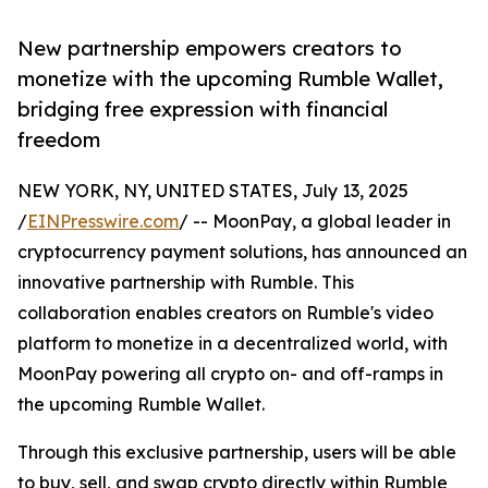
New partnership empowers creators to
monetize with the upcoming Rumble Wallet,
bridging free expression with financial
freedom
NEW YORK, NY, UNITED STATES, July 13, 2025
/
EINPresswire.com
/ -- MoonPay, a global leader in
cryptocurrency payment solutions, has announced an
innovative partnership with Rumble. This
collaboration enables creators on Rumble's video
platform to monetize in a decentralized world, with
MoonPay powering all crypto on- and off-ramps in
the upcoming Rumble Wallet.
Through this exclusive partnership, users will be able
to buy, sell, and swap crypto directly within Rumble