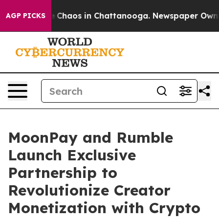
al Collapse
Chaos in Chattanooga. Newspaper Owner Ca
AGP PICKS
MoonPay and Rumble
Launch Exclusive
Partnership to
Revolutionize Creator
Monetization with Crypto