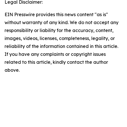
Legal Disclaimer:
EIN Presswire provides this news content "as is"
without warranty of any kind. We do not accept any
responsibility or liability for the accuracy, content,
images, videos, licenses, completeness, legality, or
reliability of the information contained in this article.
If you have any complaints or copyright issues
related to this article, kindly contact the author
above.