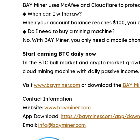
BAY Miner uses McAfee and Cloudflare to protec
◆ When can I withdraw?
When your account balance reaches $100, you ca
◆ Do I need to buy a mining machine?
No. With BAY Miner, you only need a mobile phon
Start earning BTC daily now
In the BTC bull market and crypto market growt
cloud mining machine with daily passive income.
Visit
www.bayminer.com
or download the
BAY Mi
Contact Information
Website:
www.bayminer.com
App Download:
https://bayminer.com/app/dow
Email:
info@bayminer.com