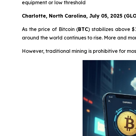
equipment or low threshold
Charlotte, North Carolina, July 05, 2025 (G
As the price of Bitcoin (
BTC
) stabilizes above 
around the world continues to rise. More and more
However, traditional mining is prohibitive for mos