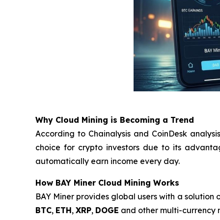
Why Cloud Mining is Becoming a Trend
According to Chainalysis and CoinDesk analysis
choice for crypto investors due to its advant
automatically earn income every day.
How BAY Miner Cloud Mining Works
BAY Miner provides global users with a solution o
BTC
,
ETH
,
XRP
,
DOGE
and other multi-currency m