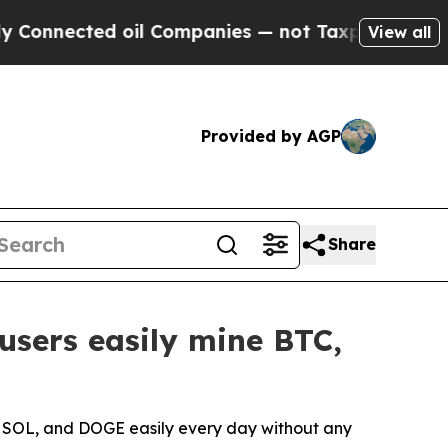
 oil Companies — not Taxpayers — the Chance to 
View all
Provided by AGP
Share
users easily mine BTC,
, SOL, and DOGE easily every day without any