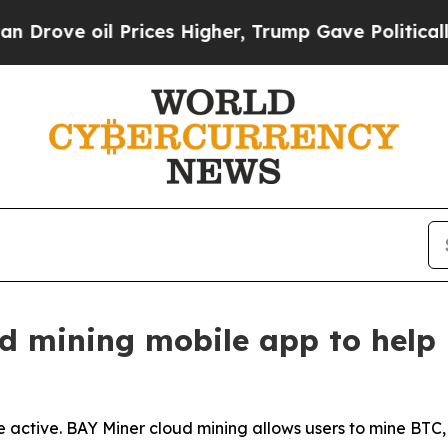
Prices Higher, Trump Gave Politically Connected
d mining mobile app to help 
 active. BAY Miner cloud mining allows users to mine BTC