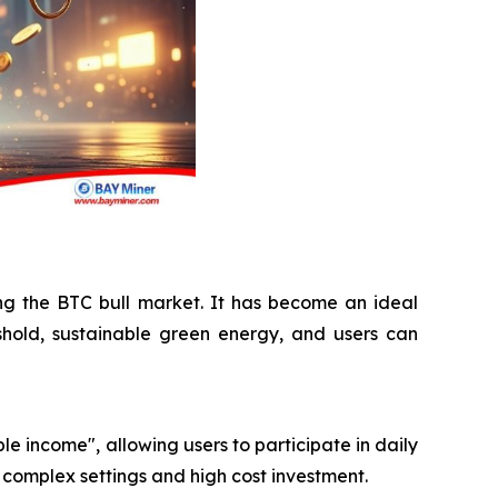
ing the BTC bull market. It has become an ideal
shold, sustainable green energy, and users can
le income", allowing users to participate in daily
 complex settings and high cost investment.