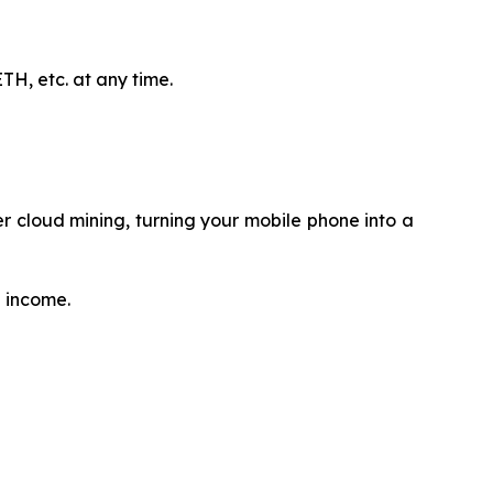
H, etc. at any time.
 cloud mining, turning your mobile phone into a
e income.