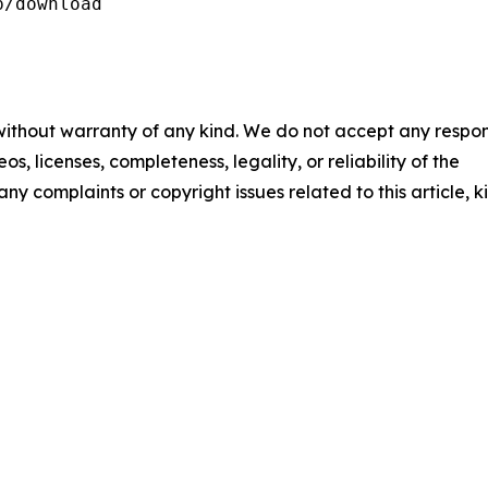
/download

 without warranty of any kind. We do not accept any respons
os, licenses, completeness, legality, or reliability of the
any complaints or copyright issues related to this article, k