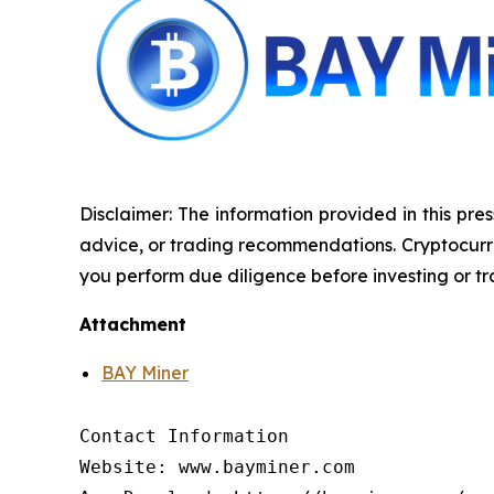
Disclaimer: The information provided in this pres
advice, or trading recommendations. Cryptocurrenc
you perform due diligence before investing or tra
Attachment
BAY Miner
Contact Information

Website: www.bayminer.com
