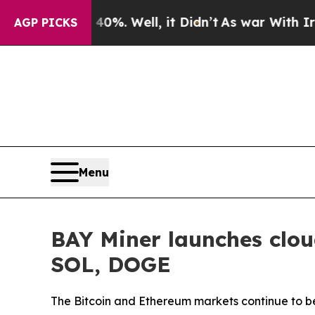
0%. Well, it Didn’t
As war With Iran Drove oil 
AGP PICKS
Menu
BAY Miner launches clou
SOL, DOGE
The Bitcoin and Ethereum markets continue to be