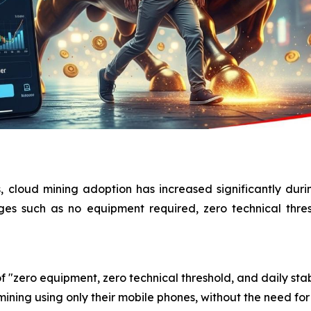
, cloud mining adoption has increased significantly dur
ages such as no equipment required, zero technical thre
f "zero equipment, zero technical threshold, and daily stab
ining using only their mobile phones, without the need for