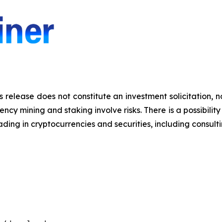
s release does not constitute an investment solicitation, n
y mining and staking involve risks. There is a possibility 
ding in cryptocurrencies and securities, including consulti