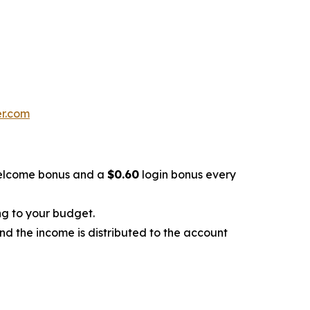
er.com
lcome bonus and a
$0.60
login bonus every
ng to your budget.
and the income is distributed to the account