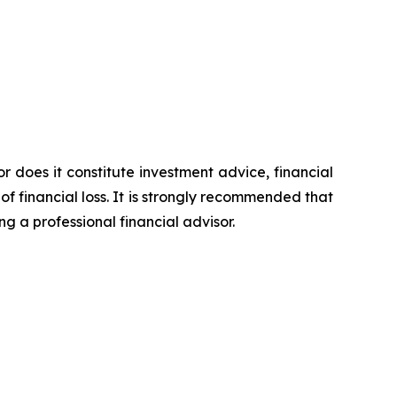
or does it constitute investment advice, financial
of financial loss. It is strongly recommended that
ng a professional financial advisor.