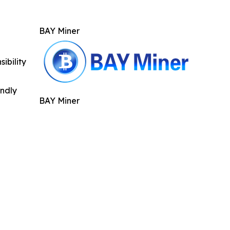
BAY Miner
ibility
indly
BAY Miner