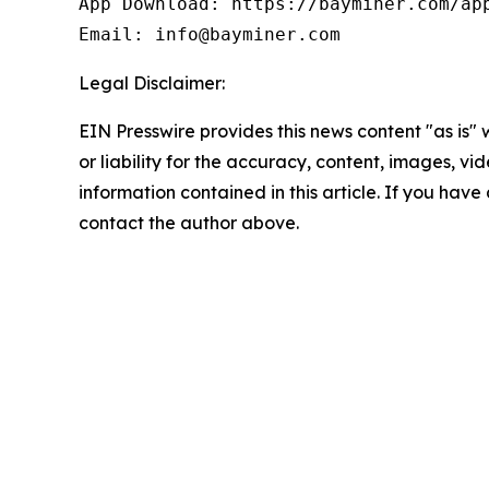
App Download: https://bayminer.com/app
Email: info@bayminer.com
Legal Disclaimer:
EIN Presswire provides this news content "as is"
or liability for the accuracy, content, images, vide
information contained in this article. If you have 
contact the author above.