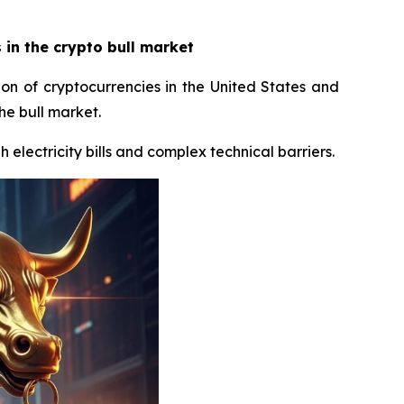
in the crypto bull market
ion of cryptocurrencies in the United States and
he bull market.
 electricity bills and complex technical barriers.