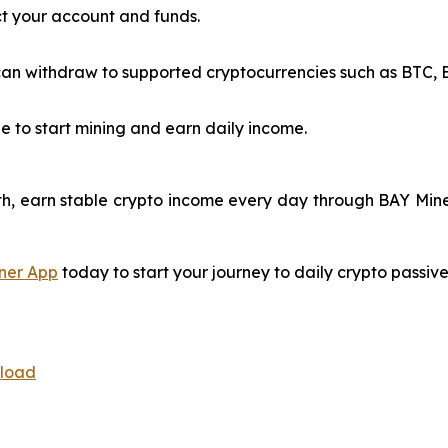
t your account and funds.
n withdraw to supported cryptocurrencies such as BTC, ET
e to start mining and earn daily income.
h, earn stable crypto income every day through BAY Miner
ner App
today to start your journey to daily crypto passiv
nload