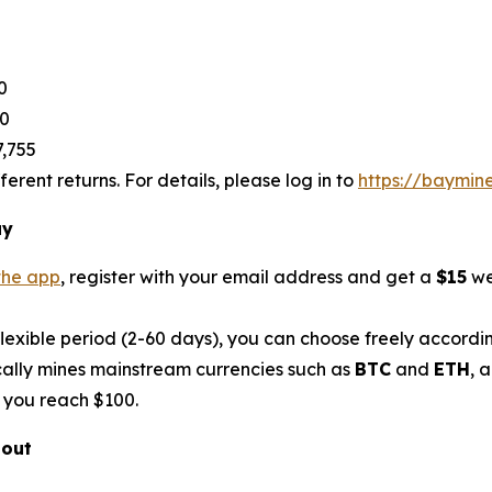
0
80
7,755
rent returns. For details, please log in to
https://baymin
ay
the app
, register with your email address and get a
$15
we
flexible period (2-60 days), you can choose freely accordi
ally mines mainstream currencies such as
BTC
and
ETH
, 
 you reach $100.
bout