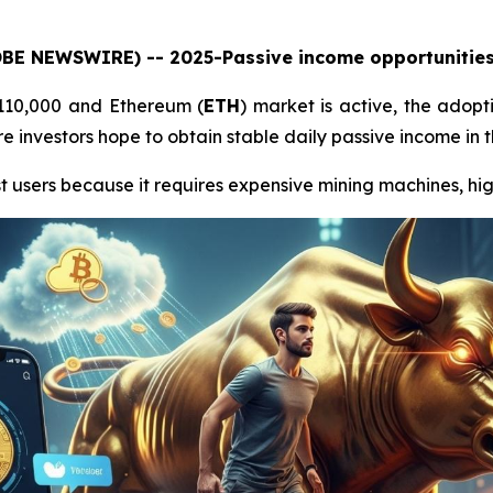
LOBE NEWSWIRE) -- 2025-Passive income opportunities 
$110,000 and Ethereum (
ETH
) market is active, the adopt
 investors hope to obtain stable daily passive income in t
t users because it requires expensive mining machines, high