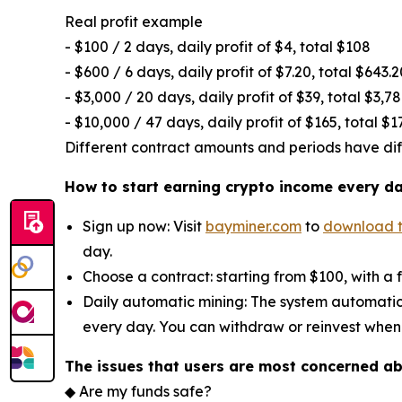
Real profit example
- $100 / 2 days, daily profit of $4, total $108
- $600 / 6 days, daily profit of $7.20, total $643.2
- $3,000 / 20 days, daily profit of $39, total $3,7
- $10,000 / 47 days, daily profit of $165, total $1
Different contract amounts and periods have diffe
How to start earning crypto income every d
Sign up now: Visit
bayminer.com
to
download 
day.
Choose a contract: starting from $100, with a 
Daily automatic mining: The system automatic
every day. You can withdraw or reinvest when
The issues that users are most concerned a
◆ Are my funds safe?