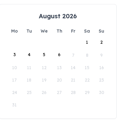
August 2026
Mo
Tu
We
Th
Fr
Sa
Su
1
2
3
4
5
6
7
8
9
10
11
12
13
14
15
16
17
18
19
20
21
22
23
24
25
26
27
28
29
30
31