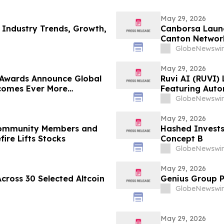
May 29, 2026
 Industry Trends, Growth,
Canborsa Launc
Canton Networ
GlobeNewswir
May 29, 2026
 Awards Announce Global
Ruvi AI (RUVI)
ecomes Ever More
Featuring Auto
ROI Potential
GlobeNewswir
May 29, 2026
 Community Members and
Hashed Invests
fire Lifts Stocks
Concept B
GlobeNewswir
May 29, 2026
cross 30 Selected Altcoin
Genius Group P
GlobeNewswir
May 29, 2026