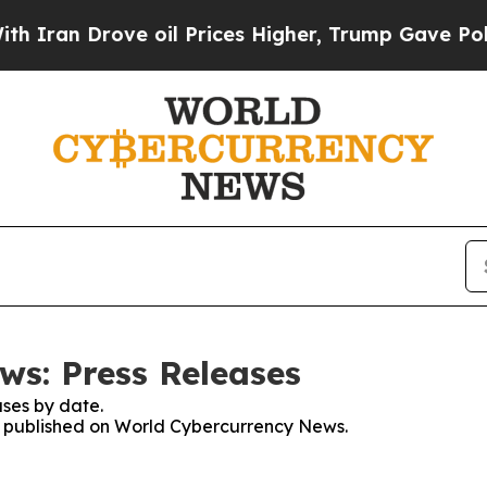
 Drove oil Prices Higher, Trump Gave Politicall
s: Press Releases
ses by date.
es published on World Cybercurrency News.