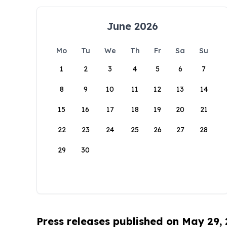
June 2026
Mo
Tu
We
Th
Fr
Sa
Su
1
2
3
4
5
6
7
8
9
10
11
12
13
14
15
16
17
18
19
20
21
22
23
24
25
26
27
28
29
30
Press releases published on May 29,