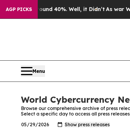
or Around 40%. Well, it Didn’t
As war With Iran
AGP PICKS
Menu
World Cybercurrency New
Browse our comprehensive archive of press relea
Select a specific day to access all press releas