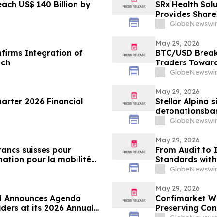
each US$ 140 Billion by
SRx Health Solu
Provides Share
GlobeNewswir
May 29, 2026
firms Integration of
BTC/USD Breaks
nch
Traders Toward
GlobeNewswir
May 29, 2026
uarter 2026 Financial
Stellar Alpina s
detonationsbas
nach dem Rake
GlobeNewswir
May 29, 2026
francs suisses pour
From Audit to 
ation pour la mobilité
Standards with 
GlobeNewswir
May 29, 2026
td Announces Agenda
Confimarket Wi
ders at its 2026 Annual
Preserving Con