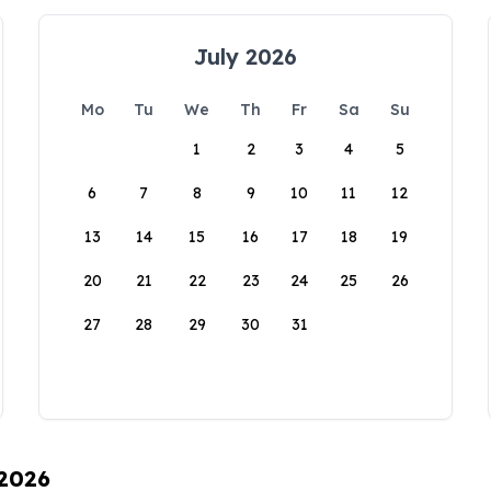
July 2026
Mo
Tu
We
Th
Fr
Sa
Su
1
2
3
4
5
6
7
8
9
10
11
12
13
14
15
16
17
18
19
20
21
22
23
24
25
26
27
28
29
30
31
 2026