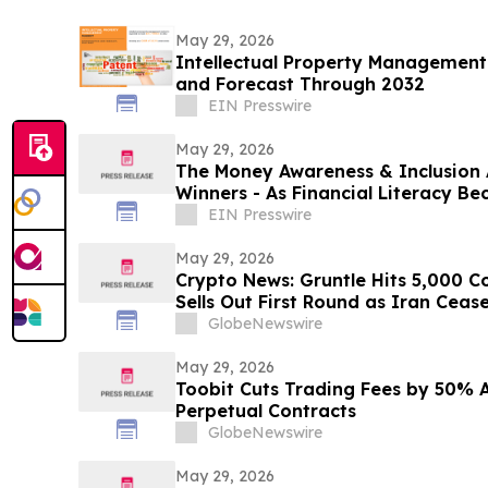
May 29, 2026
Intellectual Property Management
and Forecast Through 2032
EIN Presswire
May 29, 2026
The Money Awareness & Inclusion
Winners - As Financial Literacy B
Important!
EIN Presswire
May 29, 2026
Crypto News: Gruntle Hits 5,000
Sells Out First Round as Iran Cease
GlobeNewswire
May 29, 2026
Toobit Cuts Trading Fees by 50% A
Perpetual Contracts
GlobeNewswire
May 29, 2026