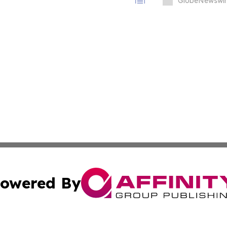
Infrastructure
GlobeNewswir
owered By
ubmit Press Release
Terms & Conditions
Copyright/DMCA