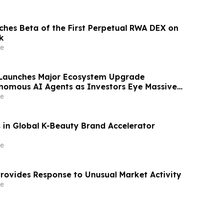
hes Beta of the First Perpetual RWA DEX on
k
e
 Launches Major Ecosystem Upgrade
nomous AI Agents as Investors Eye Massive
e
 in Global K-Beauty Brand Accelerator
e
rovides Response to Unusual Market Activity
e