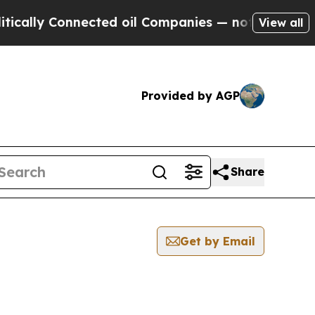
y Connected oil Companies — not Taxpayers — the
View all
Provided by AGP
Share
Get by Email