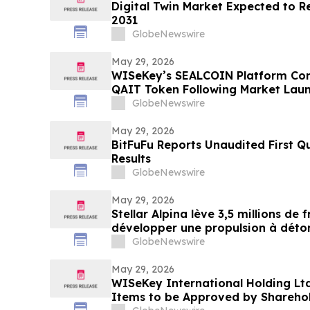
Digital Twin Market Expected to R
2031
GlobeNewswire
May 29, 2026
WISeKey’s SEALCOIN Platform Con
QAIT Token Following Market Lau
GlobeNewswire
May 29, 2026
BitFuFu Reports Unaudited First Q
Results
GlobeNewswire
May 29, 2026
Stellar Alpina lève 3,5 millions de 
développer une propulsion à déton
post-lancement
GlobeNewswire
May 29, 2026
WISeKey International Holding L
Items to be Approved by Sharehol