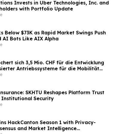
tions Invests in Uber Technologies, Inc. and
holders with Portfolio Update
e
 Below $73K as Rapid Market Swings Push
 AI Bots Like AIX Alpha
e
ichert sich 3,5 Mio. CHF für die Entwicklung
ierter Antriebssysteme für die Mobilität
tenstart
e
Insurance: SKHTU Reshapes Platform Trust
Institutional Security
e
ns HackCanton Season 1 with Privacy-
sensus and Market Intelligence