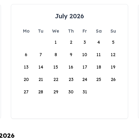
July 2026
Mo
Tu
We
Th
Fr
Sa
Su
1
2
3
4
5
6
7
8
9
10
11
12
13
14
15
16
17
18
19
20
21
22
23
24
25
26
27
28
29
30
31
 2026