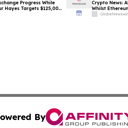
xchange Progress While
Crypto News: A
hur Hayes Targets $125,000
Whilst Ethereum
GlobeNewswir
owered By