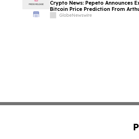
Crypto News: Pepeto Announces E
Bitcoin Price Prediction From Art
by December
GlobeNewswire
P