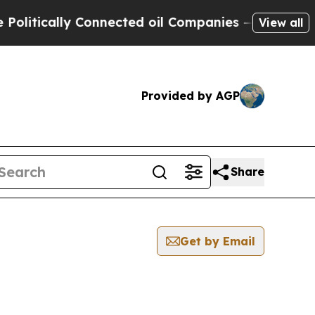
tically Connected oil Companies — not Taxpayers 
View all
Provided by AGP
Share
Get by Email