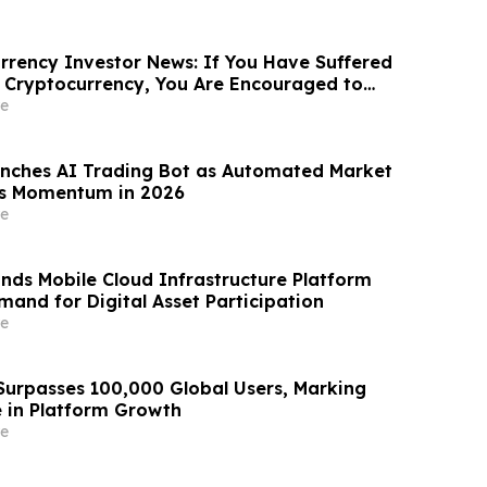
rency Investor News: If You Have Suffered
 Cryptocurrency, You Are Encouraged to
sen Law Firm About Your Rights
e
nches AI Trading Bot as Automated Market
ns Momentum in 2026
e
nds Mobile Cloud Infrastructure Platform
mand for Digital Asset Participation
e
urpasses 100,000 Global Users, Marking
e in Platform Growth
e