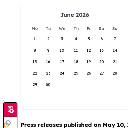
June 2026
Mo
Tu
We
Th
Fr
Sa
Su
1
2
3
4
5
6
7
8
9
10
11
12
13
14
15
16
17
18
19
20
21
22
23
24
25
26
27
28
29
30
Press releases published on May 10,