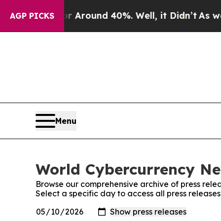
a Floor Around 40%. Well, it Didn’t
As war Wit
AGP PICKS
Menu
World Cybercurrency New
Browse our comprehensive archive of press relea
Select a specific day to access all press releas