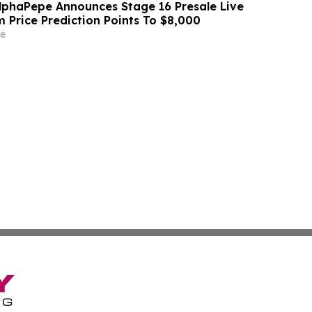
lphaPepe Announces Stage 16 Presale Live
 Price Prediction Points To $8,000
e