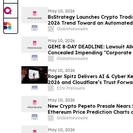
May 10, 2026
BsStrategy Launches Crypto Tradin
2026 Trend Toward an Automated 
GlobeNewswire
May 10, 2026
GEMI 8-DAY DEADLINE: Lawsuit Al
Concealed Impending "Corporate 
Turmoil - Gemini Space Station In
GlobeNewswire
Hagens Berman
May 10, 2026
Roger Spitz Delivers AI & Cyber K
2026 and Cloudflare’s Trust Forw
Francisco
EIN Presswire
May 10, 2026
New Crypto Pepeto Presale Nears $
Ethereum Price Prediction Charts 
Bitmine Loads 5.18 Million ETH
GlobeNewswire
May 10, 2026