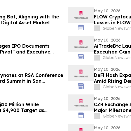
May 10, 2026
g Bot, Aligning with the
FLOW Cryptocur
Digital Asset Market
Losses in FLOW
Contact The Ro
GlobeNewswir
May 10, 2026
leges IPO Documents
AiTradeBtc Lau
Pivot" and Executive
Execution Gai
vestors Face Losses–
GlobeNewswir
May 10, 2026
eynotes at RSA Conference
DeFi Hash Expa
ard Summit in San
Amid Rising De
GlobeNewswir
May 10, 2026
10 Million While
CZR Exchange S
a $4,900 Target as
Major Mileston
GlobeNewswir
May 10, 2026