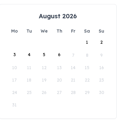
August 2026
Mo
Tu
We
Th
Fr
Sa
Su
1
2
3
4
5
6
7
8
9
10
11
12
13
14
15
16
17
18
19
20
21
22
23
24
25
26
27
28
29
30
31