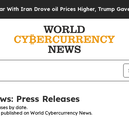
h Iran Drove oil Prices Higher, Trump Gave Poli
s: Press Releases
ses by date.
es published on World Cybercurrency News.